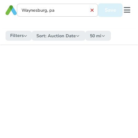
Save
Filters
Sort:
Auction Date
50 mi