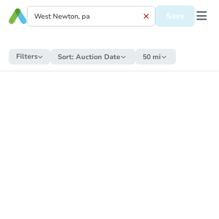
Save
Filters
Sort:
Auction Date
50 mi