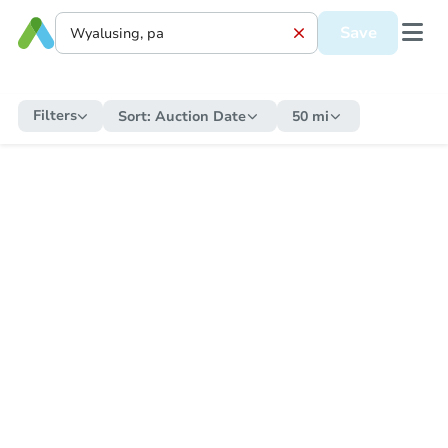
Save
Filters
Sort:
Auction Date
50 mi