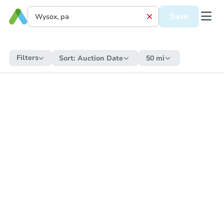
Save
Filters
Sort:
Auction Date
50 mi