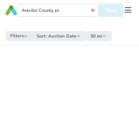
Save
Filters
Sort:
Auction Date
50 mi