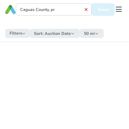
Save
Filters
Sort:
Auction Date
50 mi