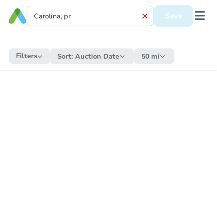
Save
Filters
Sort:
Auction Date
50 mi