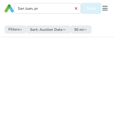
Save
Filters
Sort:
Auction Date
50 mi