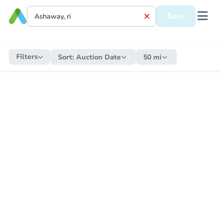
Save
Filters
Sort:
Auction Date
50 mi