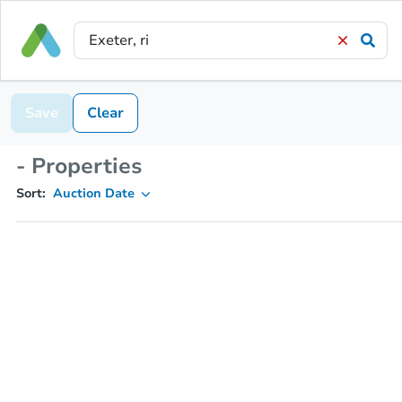
Save
Clear
- Properties
Sort:
Auction Date