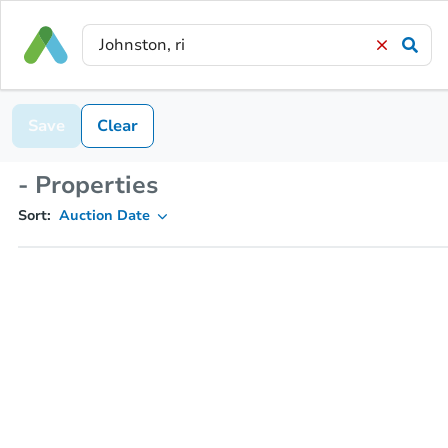
Save
Clear
- Properties
Sort:
Auction Date