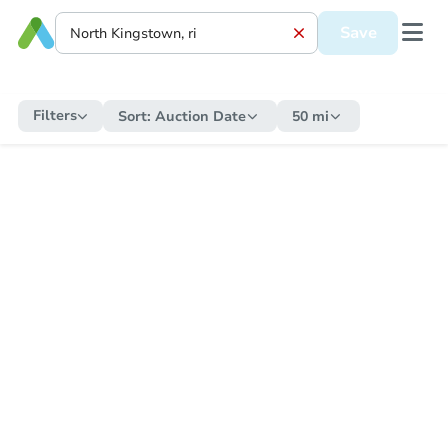
Save
Filters
Sort:
Auction Date
50 mi