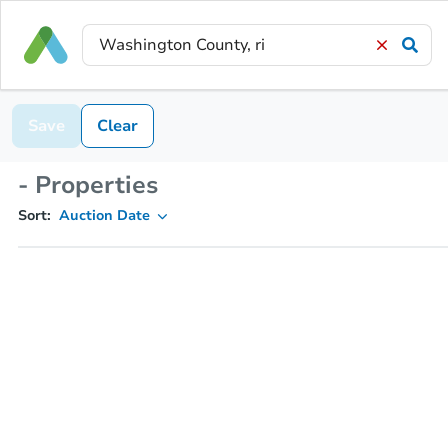
Save
Clear
- Properties
Sort:
Auction Date