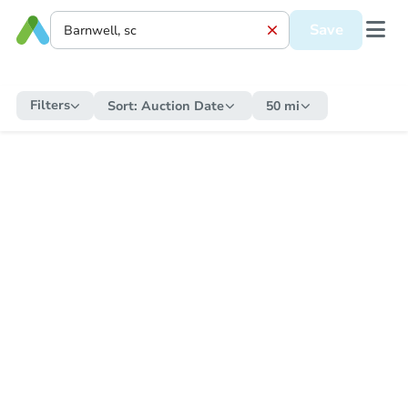
Save
Filters
Sort:
Auction Date
50 mi