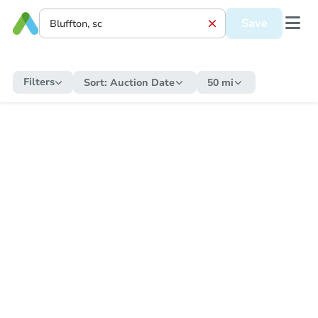
Save
Filters
Sort:
Auction Date
50 mi