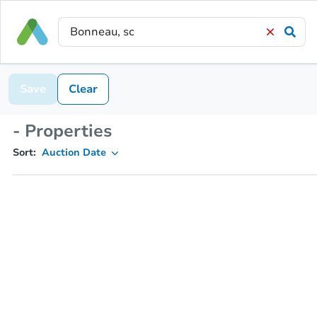
Save
Clear
- Properties
Sort:
Auction Date