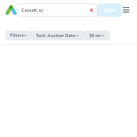
Save
Filters
Sort:
Auction Date
50 mi