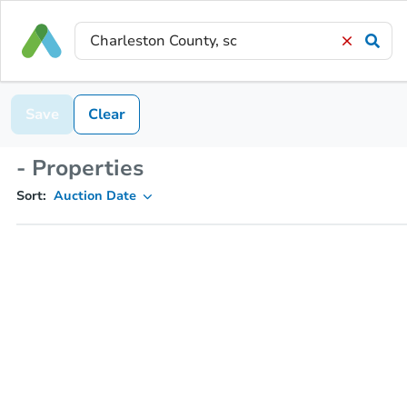
Save
Clear
- Properties
Sort:
Auction Date