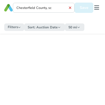
Save
Filters
Sort:
Auction Date
50 mi