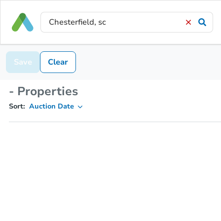
Save
Clear
- Properties
Sort:
Auction Date