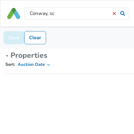
Save
Clear
- Properties
Sort:
Auction Date