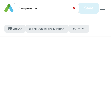
Save
Filters
Sort:
Auction Date
50 mi