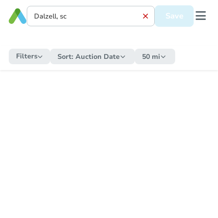
Save
Filters
Sort:
Auction Date
50 mi