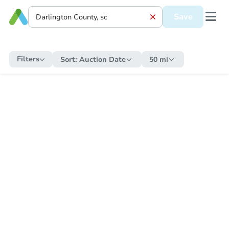
Save
Filters
Sort:
Auction Date
50 mi