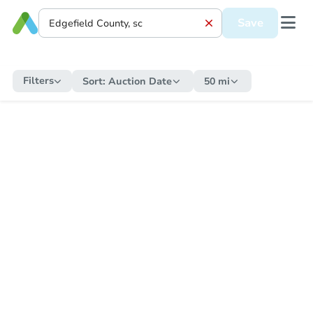
Save
Filters
Sort:
Auction Date
50 mi