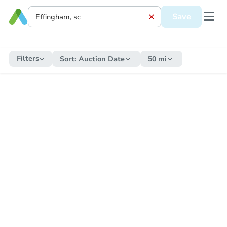
Save
Filters
Sort:
Auction Date
50 mi