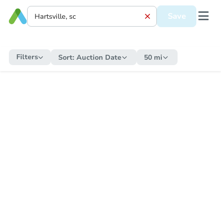
Save
Filters
Sort:
Auction Date
50 mi