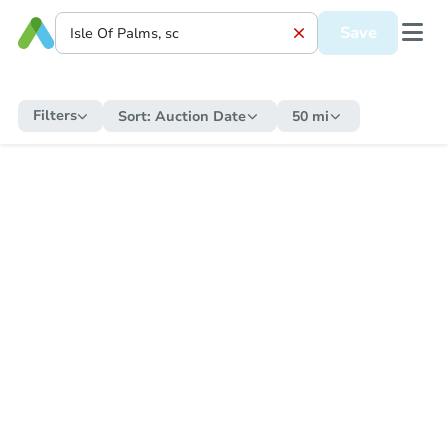
Save
Filters
Sort:
Auction Date
50 mi