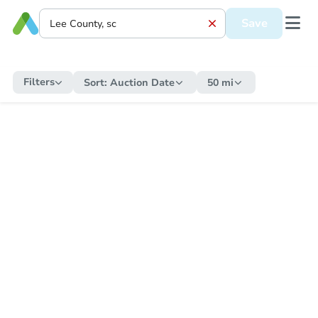
Save
Filters
Sort:
Auction Date
50 mi