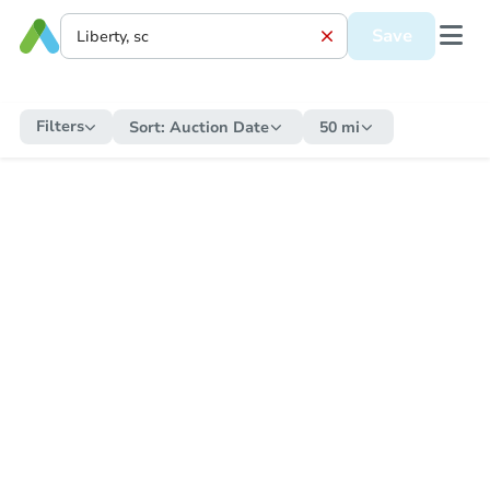
Save
Filters
Sort:
Auction Date
50 mi