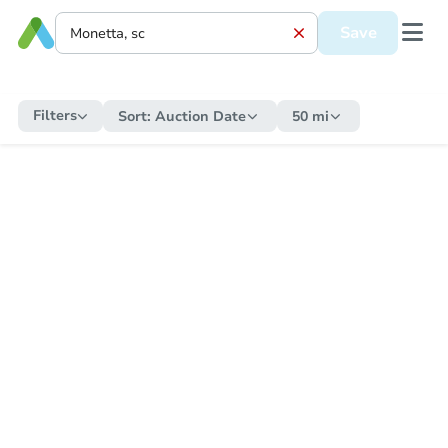
Save
Filters
Sort:
Auction Date
50 mi