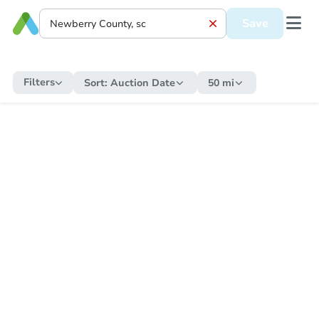
Save
Filters
Sort:
Auction Date
50 mi