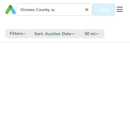
Save
Filters
Sort:
Auction Date
50 mi