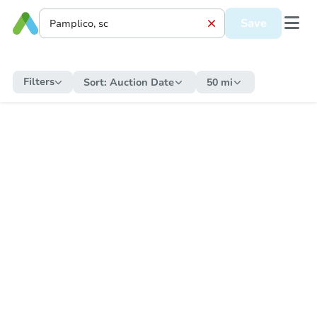
Save
Filters
Sort:
Auction Date
50 mi