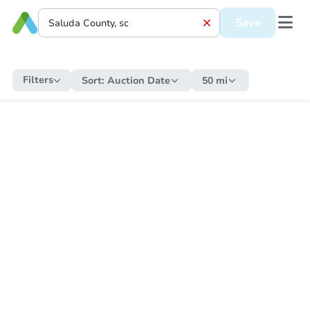
Save
Filters
Sort:
Auction Date
50 mi