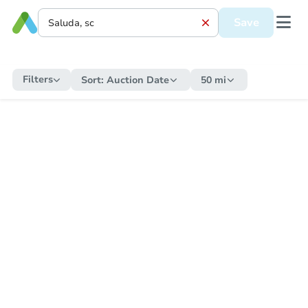
Save
Filters
Sort:
Auction Date
50 mi