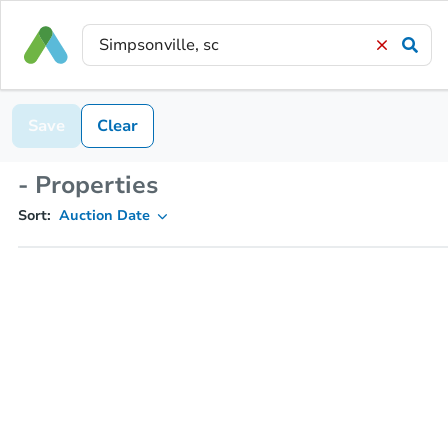
Save
Clear
- Properties
Sort:
Auction Date