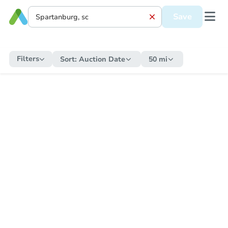
Save
Filters
Sort:
Auction Date
50 mi