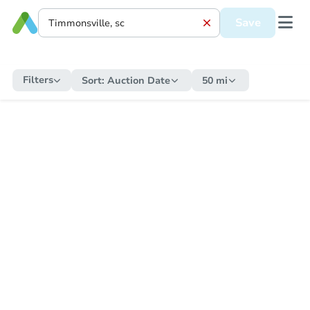
Save
Filters
Sort:
Auction Date
50 mi