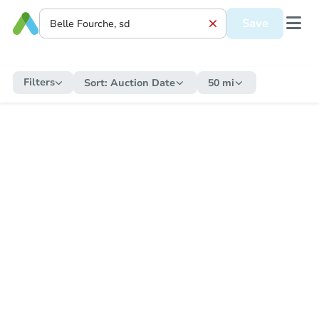
Save
Filters
Sort:
Auction Date
50 mi