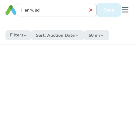
Save
Filters
Sort:
Auction Date
50 mi