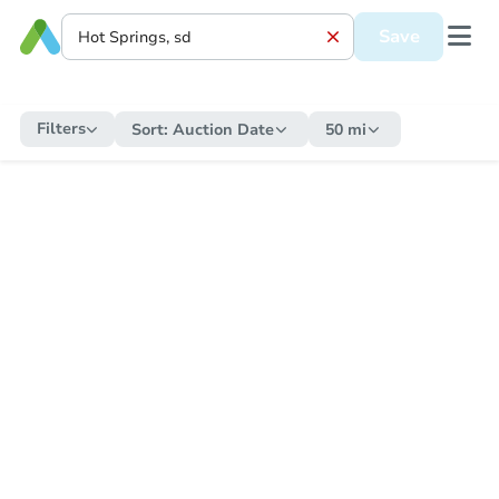
Save
Filters
Sort:
Auction Date
50 mi