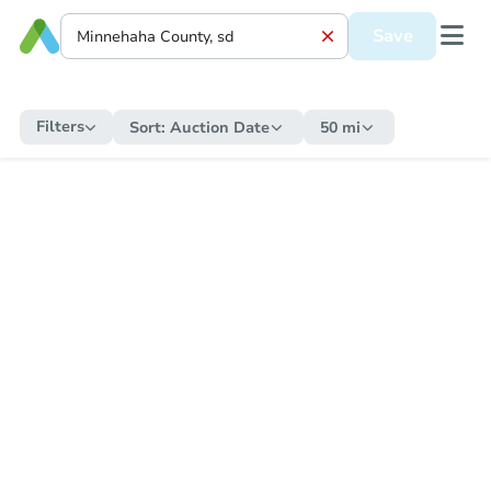
Save
Filters
Sort:
Auction Date
50 mi