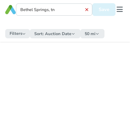
Save
Filters
Sort:
Auction Date
50 mi