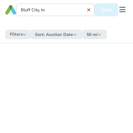
Save
Filters
Sort:
Auction Date
50 mi