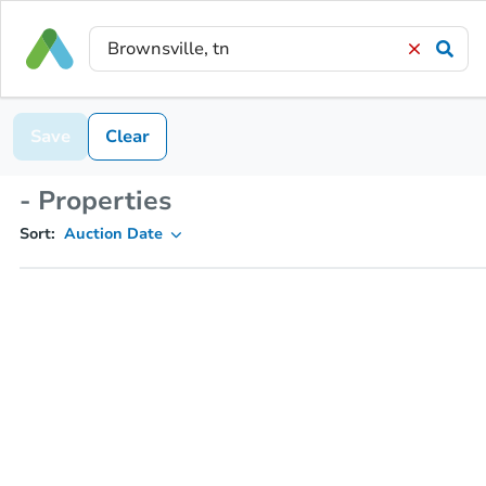
Save
Clear
- Properties
Sort:
Auction Date