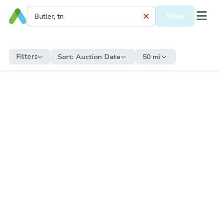
Save
Filters
Sort:
Auction Date
50 mi