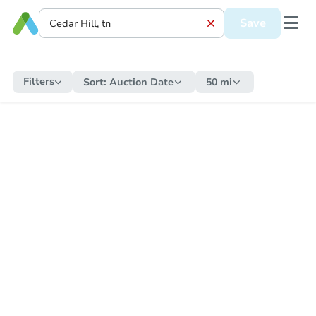
Save
Filters
Sort:
Auction Date
50 mi