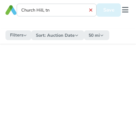
Save
Filters
Sort:
Auction Date
50 mi