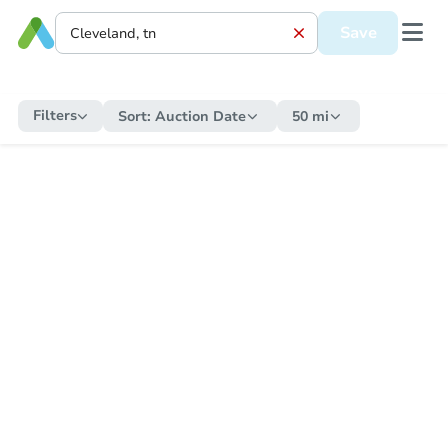
Save
Filters
Sort:
Auction Date
50 mi